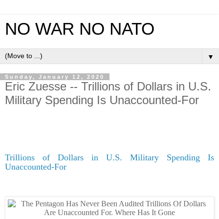
NO WAR NO NATO
▼
Sunday, January 12, 2020
Eric Zuesse -- Trillions of Dollars in U.S.
Military Spending Is Unaccounted-For
Trillions of Dollars in U.S. Military Spending Is
Unaccounted-For