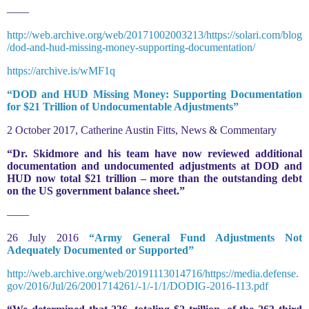
——
http://web.archive.org/web/20171002003213/https://solari.com/blog
/dod-and-hud-missing-money-supporting-documentation/
https://archive.is/wMF1q
“DOD and HUD Missing Money: Supporting Documentation
for $21 Trillion of Undocumentable Adjustments”
2 October 2017, Catherine Austin Fitts, News & Commentary
“Dr. Skidmore and his team have now reviewed additional
documentation and undocumented adjustments at DOD and
HUD now total $21 trillion – more than the outstanding debt
on the US government balance sheet.”
——
26 July 2016
“Army General Fund Adjustments Not
Adequately Documented or Supported”
http://web.archive.org/web/20191113014716/https://media.defense.
gov/2016/Jul/26/2001714261/-1/-1/1/DODIG-2016-113.pdf