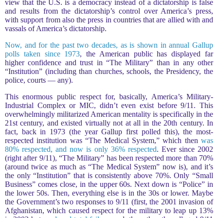
view that the U.S. is a democracy instead of a dictatorship is false
and results from the dictatorship’s control over America’s press,
with support from also the press in countries that are allied with and
vassals of America’s dictatorship.
Now, and for the past two decades, as is shown in annual Gallup
polls taken since 1973
, the American public has displayed far
higher confidence and trust in “The Military” than in any other
“Institution” (including than churches, schools, the Presidency, the
police, courts — any).
This enormous public respect for, basically, America’s Military-
Industrial Complex or MIC, didn’t even exist before 9/11. This
overwhelmingly militarized American mentality is specifically in the
21st century, and existed virtually not at all in the 20th century. In
fact, back in 1973 (the year Gallup first polled this), the most-
respected institution was “The Medical System,” which then
was
80% respected, and now is only 36% respected
. Ever since 2002
(right after 9/11), “The Military” has been respected more than 70%
(around twice as much as “The Medical System” now is), and it’s
the only “Institution” that is consistently above 70%. Only “Small
Business” comes close, in the upper 60s. Next down is “Police” in
the lower 50s. Then, everything else is in the 30s or lower. Maybe
the Government’s two responses to 9/11 (first, the 2001 invasion of
Afghanistan, which caused respect for the military to leap up 13%