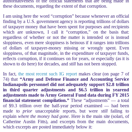
authoritativeness of the official statements that are being made in
these documents, regarding the extent of that corruption.
I am using here the word “corruption” because whenever an official
finding by a U.S. government agency is reporting trillions of dollars
of taxpayer money that have been spent for purposes and recipients
which are unknown, I call it “corruption,” on the basis that:
regardless of whether or not the matter is intended or is instead
sloppiness, even mere sloppiness is heinous if it ranges into trillions
of dollars of taxpayer-money missing or wrongly spent. Even
sloppiness, of that magnitude, in the expenditure of taxpayer funds,
reflects corruption, if it continues on for years, or especially (as it is
shown to do here) for decades, and
still
has not been stopped.
In fact,
the most recent such IG report
makes clear (on page 7 of
74) that
“Army and Defense Finance and Accounting Service
Indianapolis personnel did not adequately support $2.8 trillion
in third quarter adjustments and $6.5 trillion in yearend
adjustments made to Army General Fund data during FY 2015
financial statement compilation.”
These “adjustments” — a total
of $9.3 trillion over the half-year period examined — had been
made to
prior
unacceptable reports, but were
still
failing to
explain
where the money had gone
. Here is the main site (solari, of
Catherine Austin Fitts), and excerpts from the main documents,
which excerpts are posted immediately below it: