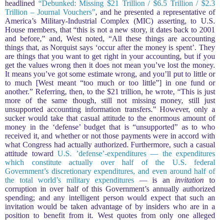
headlined
“Debunked: Missing $21 Trillion / $6.5 Trillion / $2.3
Trillion – Journal Vouchers”
, and he presented a representative of
America’s Military-Industrial Complex (MIC) asserting, to U.S.
House members, that “this is not a new story, it dates back to 2001
and before,” and, West noted, “All these things are accounting
things that, as Norquist says ‘occur after the money is spent’. They
are things that you want to get right in your accounting, but if you
get the values wrong then it does not mean you’ve lost the money.
It means you’ve got some estimate wrong, and you’ll put to little or
to much [West meant “too much or too little”] in one fund or
another.” Referring, then, to the $21 trillion, he wrote, “This is just
more of the same though, still not missing money, still just
unsupported accounting information transfers.” However, only a
sucker would take that casual attitude to the enormous amount of
money in the ‘defense’ budget that is “unsupported” as to who
received it, and whether or not those payments were in accord with
what Congress had actually authorized. Furthermore, such a casual
attitude toward
U.S. ’defense’-expenditures — the expenditures
which constitute actually over half of the U.S. federal
Government’s discretionary expenditures, and even around half of
the total world’s military expenditures
— is an
invitation
to
corruption in over half of this Government’s annually authorized
spending; and any intelligent person would expect that such an
invitation would be taken advantage of by insiders who are in a
position to benefit from it. West quotes from only one alleged