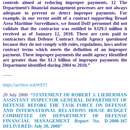
controls aimed at reducing improper payments. 12 The
Department’s financial management processes are not always
adequate to prevent or detect improper payments. For
example, in our recent audit of a contract supporting Broad
Area Maritime Surveillance, we found DoD personnel did not
validate that the contractor was entitled to $329.3 million it
received as of January 12, 2010. These are costs paid to
contractors that Defense Contract Audit Agency questioned
because they do not comply with rules, regulations, laws and/or
contract terms which meets the definition of an improper
payment. These improper payments the audit agency identified
are greater than the $1.3 billion of improper payments the
Department identified during 2004 to 2010.”
——
https://archive.is/kW8Tf
20 July 2000:
“STATEMENT OF ROBERT J. LIEBERMAN
ASSISTANT INSPECTOR GENERAL DEPARTMENT OF
DEFENSE BEFORE THE TASK FORCE ON DEFENSE
AND INTERNATIONAL RELATIONS HOUSE BUDGET
COMMITTEE ON DEPARTMENT OF DEFENSE
FINANCIAL MANAGEMENT Report No. D-2000-167
DELIVERED: July 20, 2000”