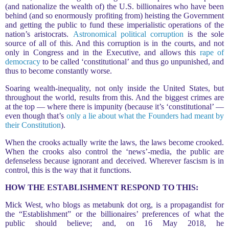
(and nationalize the wealth of) the U.S. billionaires who have been
behind (and so enormously profiting from) heisting the Government
and getting the public to fund these imperialistic operations of the
nation’s aristocrats.
Astronomical political corruption
is the sole
source of all of this. And this corruption is in the courts, and not
only in Congress and in the Executive, and allows this
rape of
democracy
to be called ‘constitutional’ and thus go unpunished, and
thus to become constantly worse.
Soaring wealth-inequality, not only inside the United States, but
throughout the world, results from this. And the biggest crimes are
at the top — where there is impunity (because it’s ‘constitutional’ —
even though that’s
only a lie about what the Founders had meant by
their Constitution
).
When the crooks actually write the laws, the laws become crooked.
When the crooks also control the ‘news’-media, the public are
defenseless because ignorant and deceived. Wherever fascism is in
control, this is the way that it functions.
HOW THE ESTABLISHMENT RESPOND TO THIS:
Mick West, who blogs as metabunk dot org, is a propagandist for
the “Establishment” or the billionaires’ preferences of what the
public should believe; and, on 16 May 2018, he