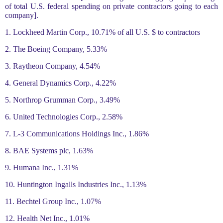
of total U.S. federal spending on private contractors going to each
company].
1. Lockheed Martin Corp., 10.71% of all U.S. $ to contractors
2. The Boeing Company, 5.33%
3. Raytheon Company, 4.54%
4. General Dynamics Corp., 4.22%
5. Northrop Grumman Corp., 3.49%
6. United Technologies Corp., 2.58%
7. L-3 Communications Holdings Inc., 1.86%
8. BAE Systems plc, 1.63%
9. Humana Inc., 1.31%
10. Huntington Ingalls Industries Inc., 1.13%
11. Bechtel Group Inc., 1.07%
12. Health Net Inc., 1.01%