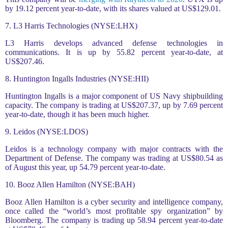
by 19.12 percent year-to-date, with its shares valued at US$129.01.
7. L3 Harris Technologies (NYSE:LHX)
L3 Harris develops advanced defense technologies in
communications. It is up by 55.82 percent year-to-date, at
US$207.46.
8. Huntington Ingalls Industries (NYSE:HII)
Huntington Ingalls is a major component of US Navy shipbuilding
capacity. The company is trading at US$207.37, up by 7.69 percent
year-to-date, though it has been much higher.
9. Leidos (NYSE:LDOS)
Leidos is a technology company with major contracts with the
Department of Defense. The company was trading at US$80.54 as
of August this year, up 54.79 percent year-to-date.
10. Booz Allen Hamilton (NYSE:BAH)
Booz Allen Hamilton is a cyber security and intelligence company,
once called the “world’s most profitable spy organization” by
Bloomberg. The company is trading up 58.94 percent year-to-date