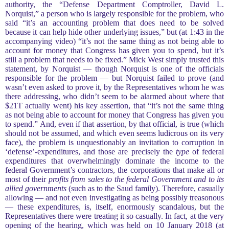
authority, the “Defense Department Comptroller, David L.
Norquist,” a person who is largely responsible for the problem, who
said “it’s an accounting problem that does need to be solved
because it can help hide other underlying issues,” but (at 1:43 in the
accompanying video) “it’s not the same thing as not being able to
account for money that Congress has given you to spend, but it’s
still a problem that needs to be fixed.” Mick West simply trusted this
statement, by Norquist — though Norquist is one of the officials
responsible for the problem — but Norquist failed to prove (and
wasn’t even asked to prove it, by the Representatives whom he was
there addressing, who didn’t seem to be alarmed about where that
$21T actually went) his key assertion, that “it’s not the same thing
as not being able to account for money that Congress has given you
to spend.” And, even if that assertion, by that official, is true (which
should not be assumed, and which even seems ludicrous on its very
face), the problem is unquestionably an invitation to corruption in
‘defense’-expenditures, and those are precisely the
type
of federal
expenditures that overwhelmingly dominate the income to the
federal Government’s contractors, the corporations that make all or
most of their
profits from sales to the federal Government and to its
allied governments
(such as to the Saud family). Therefore, casually
allowing — and not even investigating as being possibly treasonous
— these expenditures, is, itself, enormously scandalous, but the
Representatives there were treating it so casually. In fact, at the very
opening of the hearing, which was held on 10 January 2018 (at