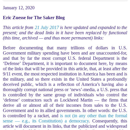
January 12, 2020
Eric Zuesse for The Saker Blog
This article from
21 July 2017
is here updated and expanded to the
present; and the dead links in it have been replaced by functional
(this time, archived — and thus more permanent) links:
Before documenting that many trillions of dollars in U.S.
Government military spending have been and are unaccounted-for,
and that by far the most corrupt U.S. federal Department is the
‘Defense’ Department, it is important to document here, by means
of the links that will be provided in this article, that, at least after the
9/11 event, the most respected institution in America has been and is
the military, and so there exists in the United States a profoundly
deceived public, which is a reflection of America’s having also a
thoroughly corrupt national press or ‘news’-media, a U.S. press that
is controlled by the same group of individuals who control the
‘defense’ contractors such as Lockheed Martin — the firms that
derive all or almost all of their incomes from sales to the U.S.
Government and to its allied governments. In other words: the U.S.
is controlled by a racket, and
is not (in any other than the formal
sense — e.g., its Constitution) a democracy
. Consequently, this
article will document in its links, that the publicized and widespread