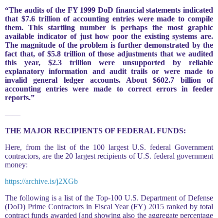
“The audits of the FY 1999 DoD financial statements indicated
that $7.6 trillion of accounting entries were made to compile
them. This startling number is perhaps the most graphic
available indicator of just how poor the existing systems are.
The magnitude of the problem is further demonstrated by the
fact that, of $5.8 trillion of those adjustments that we audited
this year, $2.3 trillion were unsupported by reliable
explanatory information and audit trails or were made to
invalid general ledger accounts. About $602.7 billion of
accounting entries were made to correct errors in feeder
reports.”
——
THE MAJOR RECIPIENTS OF FEDERAL FUNDS:
Here, from the list of the 100 largest U.S. federal Government
contractors, are the 20 largest recipients of U.S. federal government
money:
https://archive.is/j2XGb
The following is a list of the Top-100 U.S. Department of Defense
(DoD) Prime Contractors in Fiscal Year (FY) 2015 ranked by total
contract funds awarded [and showing also the aggregate percentage