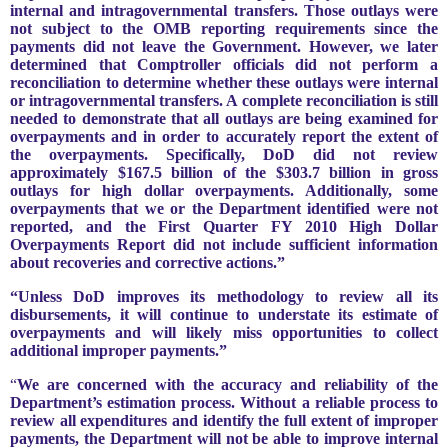
internal and intragovernmental transfers. Those outlays were
not subject to the OMB reporting requirements since the
payments did not leave the Government. However, we later
determined that Comptroller officials did not perform a
reconciliation to determine whether these outlays were internal
or intragovernmental transfers. A complete reconciliation is still
needed to demonstrate that all outlays are being examined for
overpayments and in order to accurately report the extent of
the overpayments. Specifically, DoD did not review
approximately $167.5 billion of the $303.7 billion in gross
outlays for high dollar overpayments. Additionally, some
overpayments that we or the Department identified were not
reported, and the First Quarter FY 2010 High Dollar
Overpayments Report did not include sufficient information
about recoveries and corrective actions.”
“Unless DoD improves its methodology to review all its
disbursements, it will continue to understate its estimate of
overpayments and will likely miss opportunities to collect
additional improper payments.”
“
We are concerned with the accuracy and reliability of the
Department’s estimation process. Without a reliable process to
review all expenditures and identify the full extent of improper
payments, the Department will not be able to improve internal