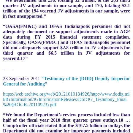
“We determined that 236, totaling $2 trillion, of the 263 third
quarter JV adjustments in our sample, and 170, totaling $2.1
trillion, of the 194 yearend JV adjustments in our sample, were
in fact unsupported.”
“OASA(FM&C) and DFAS Indianapolis personnel did not
adequately document or support adjustments made to AGF
data during FY 2015 financial statement compilation.
Specifically, OASA(FM&C) and DFAS Indianapolis personnel
did not adequately support $2.8 trillion in JV adjustments for
third quarter and $6.5 trillion in JV adjustments for
yearend.17”
——
23 September 2011
“Testimony of the [DOD] Deputy Inspector
General for Auditing”
https://web.archive.org/web/20121010184926/http://www.dodig.mi
l/IGInformation/IGInformationReleases/DoDIG_Testimony_Final
%20(HOGR-20110923).pdf
“We found the Department’s review process included less than
half of the fiscal year 2010 first quarter gross outlays.10 …
Comptroller officials stated that the $167.5 billion in outlays the
Department did not examine for improper payments included