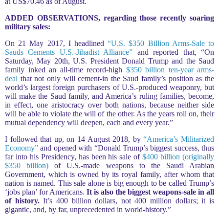
at US$70.46 as of August.
ADDED OBSERVATIONS, regarding those recently soaring
military sales:
On 21 May 2017, I headlined
“U.S. $350 Billion Arms-Sale to
Sauds Cements U.S.-Jihadist Alliance”
and reported that, “On
Saturday, May 20th, U.S. President Donald Trump and the Saud
family inked an all-time record-high
$350 billion ten-year arms-
deal
that not only will cement-in the Saud family’s position as the
world’s largest foreign purchasers of U.S.-produced weaponry, but
will make the Saud family, and America’s ruling families, become,
in effect, one aristocracy over both nations, because neither side
will be able to violate the will of the other. As the years roll on, their
mutual dependency will deepen, each and every year.”
I followed that up, on 14 August 2018, by
“America’s Militarized
Economy”
and opened with “Donald Trump’s biggest success, thus
far into his Presidency, has been his sale of
$400 billion (originally
$350 billion)
of U.S.-made weapons to the Saudi Arabian
Government, which is owned by its royal family, after whom that
nation is named. This sale alone is big enough to be called Trump’s
‘jobs plan’ for Americans.
It is also the biggest weapons-sale in all
of history.
It’s 400 billion dollars, not 400 million dollars; it is
gigantic, and, by far, unprecedented in world-history.”