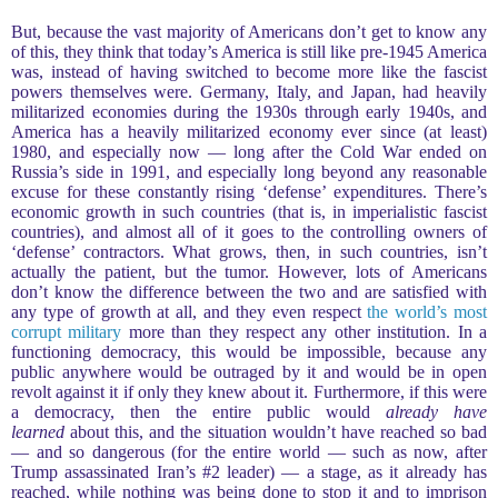
But, because the vast majority of Americans don’t get to know any
of this, they think that today’s America is still like pre-1945 America
was, instead of having switched to become more like the fascist
powers themselves were. Germany, Italy, and Japan, had heavily
militarized economies during the 1930s through early 1940s, and
America has a heavily militarized economy ever since (at least)
1980, and especially now — long after the Cold War ended on
Russia’s side in 1991, and especially long beyond any reasonable
excuse for these constantly rising ‘defense’ expenditures. There’s
economic growth in such countries (that is, in imperialistic fascist
countries), and almost all of it goes to the controlling owners of
‘defense’ contractors. What grows, then, in such countries, isn’t
actually the patient, but the tumor. However, lots of Americans
don’t know the difference between the two and are satisfied with
any type of growth at all, and they even respect
the world’s most
corrupt military
more than they respect any other institution. In a
functioning democracy, this would be impossible, because any
public anywhere would be outraged by it and would be in open
revolt against it if only they knew about it. Furthermore, if this were
a democracy, then the entire public would
already have
learned
about this, and the situation wouldn’t have reached so bad
— and so dangerous (for the entire world — such as now, after
Trump assassinated Iran’s #2 leader) — a stage, as it already has
reached, while nothing was being done to stop it and to imprison