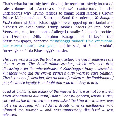
That’s what has mainly been driving the recent massively increased
sales-volumes of America’s ‘defense’ contractors. It also
underscores why Trump refuses to blame Saudi Arabia’s Crown
Prince Mohammad bin Salman al-Saud for ordering
Washington
Post
columnist Jamal Khashoggi to be chopped up in Istanbul and
disposed of, even while Trump blames leaders of Iran, Syria,
Venezuela, etc., for all sorts of alleged (usually fictitious) atrocities.
On December 24th, İbrahim Karagül, of Turkey’s
Yeni
Safak
newspaper, bannered
“Khashoggi murder: Five executions,
one cover-up can’t save you.”
and he said, of Saudi Arabia’s
‘investigation’ into Khashoggi’s murder:
The case was a setup, the trial was a setup, the death sentences are
also a setup. The Saudi administration, which refrained from
disclosing even the whereabouts of Khashoggi’s body, resolved to
kill those who did the crown prince’s dirty work to save Salman.
This is an act of silencing, destruction of evidence, the liquidation of
people whose loyalty is in doubt and who are likely to talk.
Saud al-Qahtani, the leader of the murder team, was not convicted.
Even Mohammad al-Otaibi, Istanbul consul general, whom Turkey
showed as the unwanted man and asked the king to withdraw, was
not even accused. Ahmed Asiri, deputy chief of intelligence who
planned the murder – and was supposedly dismissed – was
released.