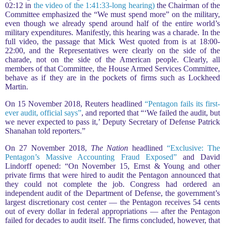
02:12 in
the video of the 1:41:33-long hearing)
the Chairman of the
Committee emphasized the “We must spend more” on the military,
even though we already spend around half of the entire world’s
military expenditures. Manifestly, this hearing was a charade. In the
full video, the passage that Mick West quoted from is at 18:00-
22:00, and the Representatives were clearly on the side of the
charade, not on the side of the American people. Clearly, all
members of that Committee, the House Armed Services Committee,
behave as if they are in the pockets of firms such as Lockheed
Martin.
On 15 November 2018, Reuters headlined
“Pentagon fails its first-
ever audit, official says”
, and reported that “‘We failed the audit, but
we never expected to pass it,’ Deputy Secretary of Defense Patrick
Shanahan told reporters.”
On 27 November 2018,
The Nation
headlined
“Exclusive: The
Pentagon’s Massive Accounting Fraud Exposed”
and David
Lindorff opened: “On November 15, Ernst & Young and other
private firms that were hired to audit the Pentagon announced that
they could not complete the job. Congress had ordered an
independent audit of the Department of Defense, the government’s
largest discretionary cost center — the Pentagon receives 54 cents
out of every dollar in federal appropriations — after the Pentagon
failed for decades to audit itself. The firms concluded, however, that