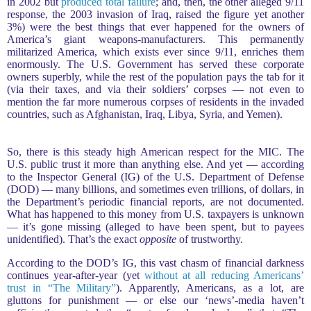
in 2002 but
produced total failure
; and, then, the other alleged 9/11
response, the 2003 invasion of Iraq, raised the figure yet another
3%) were the best things that ever happened for the owners of
America’s giant weapons-manufacturers. This permanently
militarized America, which exists ever since 9/11, enriches them
enormously. The U.S. Government has served these corporate
owners superbly, while the rest of the population pays the tab for it
(via their taxes, and via their soldiers’ corpses — not even to
mention the far more numerous corpses of residents in the invaded
countries, such as Afghanistan, Iraq, Libya, Syria, and Yemen).
So, there is this steady high American respect for the MIC. The
U.S. public trust it more than anything else. And yet — according
to the Inspector General (IG) of the U.S. Department of Defense
(DOD) — many billions, and sometimes even trillions, of dollars, in
the Department’s periodic financial reports, are not documented.
What has happened to this money from U.S. taxpayers is unknown
— it’s gone missing (alleged to have been spent, but to payees
unidentified). That’s the exact
opposite
of trustworthy.
According to the DOD’s IG, this vast chasm of financial darkness
continues year-after-year (yet
without at all reducing Americans’
trust in “The Military”
). Apparently, Americans, as a lot, are
gluttons for punishment — or else our ‘news’-media haven’t