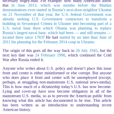
necessary bogey-man. For example: how many Americans know
that
in June 2013, which was months before the Maidan
demonstrations even started in Russia’s next-door-neighbor Ukraine
on 21 November of that year, the U.S. federal Government was
already seeking U.S. Government contractors to transform a
building in Sevastopol Crimea in Ukraine into becoming part of a
U.S. naval base there which Obama was planning to replace
Russia’s largest naval base, which had been — and still remains —
located there since 1783
? He had
started by no later than June of
2011 his planning for the February 2014 coup in Ukraine
.
The origin of this goes all the way back to
26 July 1945
, but the
next key date was
24 February 1990
, which continued the Cold
War after Russia ended it.
Anyone who writes about U.S. policy and doesn’t place this issue
front and center is either misinformed or else corrupt. But anyone
who does place it front and center will be unemployed (except,
perhaps, at struggling
non
-mainstream U.S. national news-media).
This is how much of a dictatorship today’s U.S. has now become.
Lying and cover-up have now become obligatory in all of the
mainstream U.S. media, so as to prevent the American public from
knowing what this article has documented to be true. This article
has been written as an introduction to understanding recent
American history.