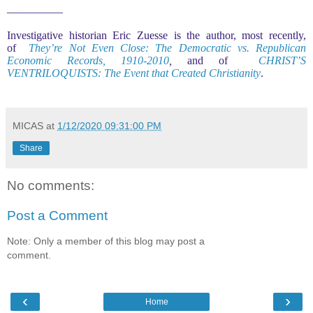
—————
Investigative historian Eric Zuesse is the author, most recently,
of
They’re Not Even Close: The Democratic vs. Republican
Economic Records, 1910-2010
,
and of
CHRIST’S
VENTRILOQUISTS: The Event that Created Christianity
.
MICAS
at
1/12/2020 09:31:00 PM
Share
No comments:
Post a Comment
Note: Only a member of this blog may post a
comment.
‹
›
Home