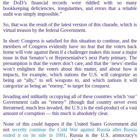
the DoD’s financial records were riddled with so many
bookkeeping deficiencies, irregularities, and errors that a reliable
audit was simply impossible.”
So, that was the result of the latest version of this charade, which is
virtual treason by the federal Government.
In short: Congress is satisfied for this situation to continue, and the
members of Congress evidently have no fear that the voters back
home will vote against them if a challenger makes this issue a major
issue in that Senator’s or Representative’s next Party primary. The
presumption is that the voters don’t care, and that the ‘news’-media
won’t enlighten the voters about this matter, and about how it
impacts, for example, which nations the U.S. will categorize as
being an “ally,” to sell weapons to, and which nations it will
categorize as being an “enemy,” to target for conquest.
Invading and militarily occupying all of these countries which ‘our’
Government calls an “enemy” (though that country never even
threatened, much less invaded, the U.S.) is the end-product of a vast
amount of corruption — this much is absolutely clear.
None of this could happen if the United States Government did
not
secretly continue the Cold War against Russia after Russia
ended it on its side in 1991
. Russia is the U.S. aristocracy’s