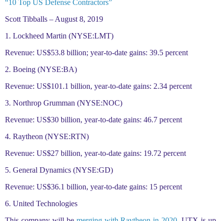
“10 Top US Defense Contractors”
Scott Tibballs – August 8, 2019
1. Lockheed Martin (NYSE:LMT)
Revenue: US$53.8 billion; year-to-date gains: 39.5 percent
2. Boeing (NYSE:BA)
Revenue: US$101.1 billion, year-to-date gains: 2.34 percent
3. Northrop Grumman (NYSE:NOC)
Revenue: US$30 billion, year-to-date gains: 46.7 percent
4. Raytheon (NYSE:RTN)
Revenue: US$27 billion, year-to-date gains: 19.72 percent
5. General Dynamics (NYSE:GD)
Revenue: US$36.1 billion, year-to-date gains: 15 percent
6. United Technologies
This company will be
merging with Raytheon in 2020
. UTX is up