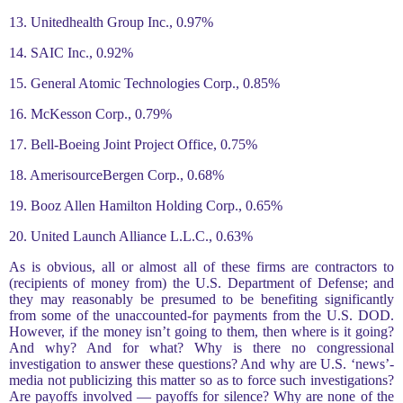
13. Unitedhealth Group Inc., 0.97%
14. SAIC Inc., 0.92%
15. General Atomic Technologies Corp., 0.85%
16. McKesson Corp., 0.79%
17. Bell-Boeing Joint Project Office, 0.75%
18. AmerisourceBergen Corp., 0.68%
19. Booz Allen Hamilton Holding Corp., 0.65%
20. United Launch Alliance L.L.C., 0.63%
As is obvious, all or almost all of these firms are contractors to
(recipients of money from) the U.S. Department of Defense; and
they may reasonably be presumed to be benefiting significantly
from some of the unaccounted-for payments from the U.S. DOD.
However, if the money isn’t going to them, then where is it going?
And why? And for what? Why is there no congressional
investigation to answer these questions? And why are U.S. ‘news’-
media not publicizing this matter so as to force such investigations?
Are payoffs involved — payoffs for silence? Why are none of the