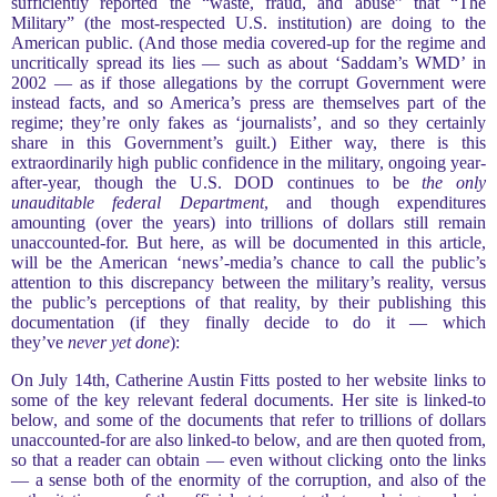
sufficiently reported the “waste, fraud, and abuse” that “The
Military” (the most-respected U.S. institution) are doing to the
American public. (And those media covered-up for the regime and
uncritically spread its lies — such as about ‘Saddam’s WMD’ in
2002 — as if those allegations by the corrupt Government were
instead facts, and so America’s press are themselves part of the
regime; they’re only fakes as ‘journalists’, and so they certainly
share in this Government’s guilt.) Either way, there is this
extraordinarily high public confidence in the military, ongoing year-
after-year, though the U.S. DOD continues to be
the only
unauditable federal Department
, and though expenditures
amounting (over the years) into trillions of dollars still remain
unaccounted-for. But here, as will be documented in this article,
will be the American ‘news’-media’s chance to call the public’s
attention to this discrepancy between the military’s reality, versus
the public’s perceptions of that reality, by their publishing this
documentation (if they finally decide to do it — which
they’ve
never yet done
):
On July 14th, Catherine Austin Fitts posted to her website links to
some of the key relevant federal documents. Her site is linked-to
below, and some of the documents that refer to trillions of dollars
unaccounted-for are also linked-to below, and are then quoted from,
so that a reader can obtain — even without clicking onto the links
— a sense both of the enormity of the corruption, and also of the