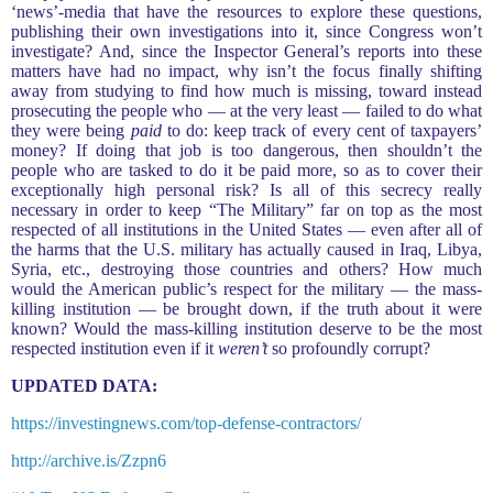
‘news’-media that have the resources to explore these questions,
publishing their own investigations into it, since Congress won’t
investigate? And, since the Inspector General’s reports into these
matters have had no impact, why isn’t the focus finally shifting
away from studying to find how much is missing, toward instead
prosecuting the people who — at the very least — failed to do what
they were being
paid
to do: keep track of every cent of taxpayers’
money? If doing that job is too dangerous, then shouldn’t the
people who are tasked to do it be paid more, so as to cover their
exceptionally high personal risk? Is all of this secrecy really
necessary in order to keep “The Military” far on top as the most
respected of all institutions in the United States — even after all of
the harms that the U.S. military has actually caused in Iraq, Libya,
Syria, etc., destroying those countries and others? How much
would the American public’s respect for the military — the mass-
killing institution — be brought down, if the truth about it were
known? Would the mass-killing institution deserve to be the most
respected institution even if it
weren’t
so profoundly corrupt?
UPDATED DATA:
https://investingnews.com/top-defense-contractors/
http://archive.is/Zzpn6